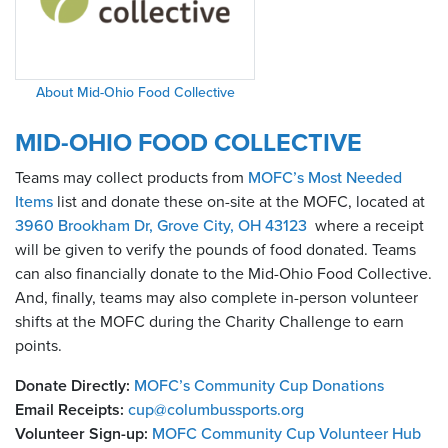
About Mid-Ohio Food Collective
MID-OHIO FOOD COLLECTIVE
Teams may collect products from
MOFC’s Most Needed
Items
list and donate these on-site at the MOFC, located at
3960 Brookham Dr, Grove City, OH 43123
where a receipt
will be given to verify the pounds of food donated. Teams
can also financially donate to the Mid-Ohio Food Collective.
And, finally, teams may also complete in-person volunteer
shifts at the MOFC during the Charity Challenge to earn
points.
Donate Directly:
MOFC’s Community Cup Donations
Email Receipts:
cup@columbussports.org
Volunteer Sign-up:
MOFC Community Cup Volunteer Hub