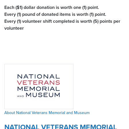
Each ($1) dollar donation is worth one (1) point.
Every (1) pound of donated items is worth (1) point.
Every (1) volunteer shift completed is worth (5) points per
volunteer
About National Veterans Memorial and Museum
NATIONAL VETERANS MEMORIAL