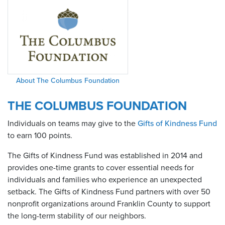
About The Columbus Foundation
THE COLUMBUS FOUNDATION
Individuals on teams may give to the
Gifts of Kindness Fund
to earn 100 points.
The Gifts of Kindness Fund was established in 2014 and
provides one-time grants to cover essential needs for
individuals and families who experience an unexpected
setback. The Gifts of Kindness Fund partners with over 50
nonprofit organizations around Franklin County to support
the long-term stability of our neighbors.