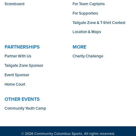
Scoreboard
For Team Captains
For Supporters
Tailgate Zone & T-Shirt Contest
Location & Maps
PARTNERSHIPS
MORE
Partner With Us
Charity Challenge
Tailgate Zone Sponsor
Event Sponsor
Home Court
OTHER EVENTS
Community Youth Camp
© 2026 Community Columbus Sports. All rights reserved.