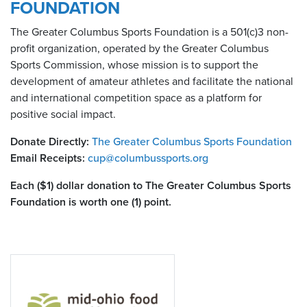
FOUNDATION
The Greater Columbus Sports Foundation is a 501(c)3 non-
profit organization, operated by the Greater Columbus
Sports Commission, whose mission is to support the
development of amateur athletes and facilitate the national
and international competition space as a platform for
positive social impact.
Donate Directly:
The Greater Columbus Sports Foundation
Email Receipts:
cup@columbussports.org
Each ($1) dollar donation to The Greater Columbus Sports
Foundation is worth one (1) point.