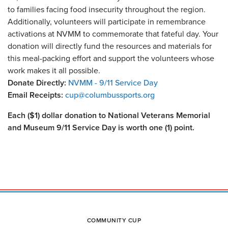
to families facing food insecurity throughout the region.
Additionally, volunteers will participate in remembrance
activations at NVMM to commemorate that fateful day. Your
donation will directly fund the resources and materials for
this meal-packing effort and support the volunteers whose
work makes it all possible.
Donate Directly:
NVMM - 9/11 Service Day
Email Receipts:
cup@columbussports.org
Each ($1) dollar donation to National Veterans Memorial
and Museum 9/11 Service Day is worth one (1) point.
COMMUNITY CUP