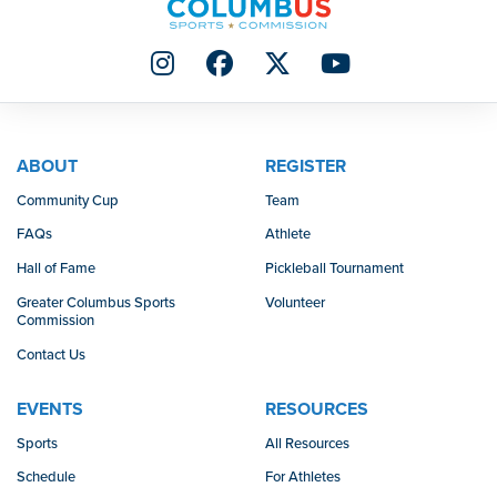
ABOUT
REGISTER
Community Cup
Team
FAQs
Athlete
Hall of Fame
Pickleball Tournament
Greater Columbus Sports
Volunteer
Commission
Contact Us
EVENTS
RESOURCES
Sports
All Resources
Schedule
For Athletes