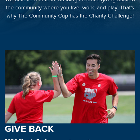
the community where you live, work, and play. That’s
why The Community Cup has the Charity Challenge!
GIVE BACK