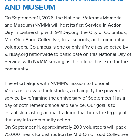
AND MUSEUM
On September 11, 2026, the National Veterans Memorial
and Museum (NVMM) will host its first
Service In Action
Day
in partnership with 9/11Day.org, the City of Columbus,
Mid-Ohio Food Collective, local schools, and community
volunteers. Columbus is one of only fifty cities selected by
9/11Day.org nationwide to participate on this National Day of
Service, with NVMM serving as the official host site for the
community.
The effort aligns with NVMM's mission to honor all
Veterans, elevate their stories, and amplify the power of
service by reframing the anniversary of September 11 as a
day of both remembrance and service. Our goal is to
establish a lasting annual tradition that turns the legacy of
that day into community action.
On September 11, approximately 200 volunteers will pack
75,000 meals for distribution by Mid-Ohio Food Collective