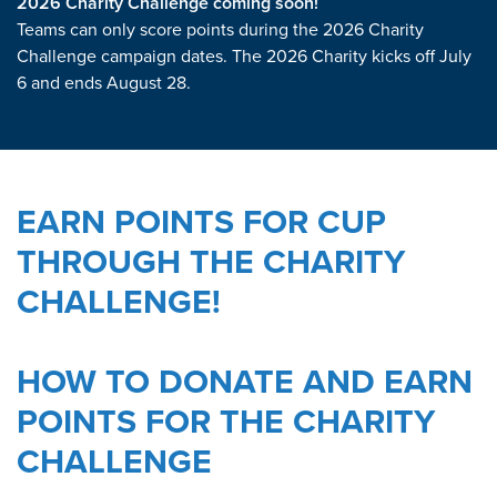
2026 Charity Challenge coming soon!
Teams can only score points during the 2026 Charity
Challenge campaign dates. The 2026 Charity kicks off July
6 and ends August 28.
EARN POINTS FOR CUP
THROUGH THE CHARITY
CHALLENGE!
HOW TO DONATE AND EARN
POINTS FOR THE CHARITY
CHALLENGE