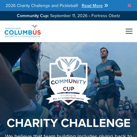
2026 Charity Challenge and Pickleball!
Read More
Skip Navigation
Community Cup:
September 11, 2026 • Fortress Obetz
Me
CHARITY CHALLENGE
We believe that team building includes giving back to