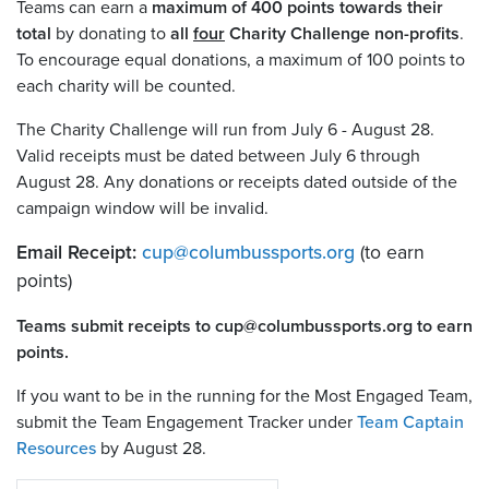
Teams can earn a
maximum of 400 points towards their
total
by donating to
all
four
Charity Challenge non-profits
.
To encourage equal donations, a maximum of 100 points to
each charity will be counted.
The Charity Challenge will run from July 6 - August 28
.
Valid receipts must be dated between July 6 through
August 28. Any donations or receipts dated outside of the
campaign window will be invalid.
Email Receipt:
cup
@
columbussports.org
(to earn
points)
Teams submit receipts to cup@columbussports.org to earn
points.
If you want to be in the running for the Most Engaged Team,
submit the Team Engagement Tracker under
Team Captain
Resources
by August 28.