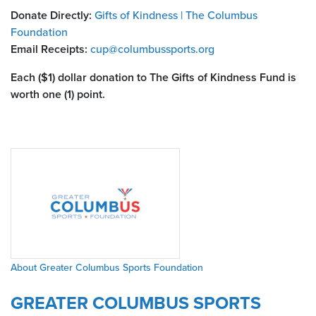
Donate Directly:
Gifts of Kindness | The Columbus
Foundation
Email Receipts:
cup@columbussports.org
Each ($1) dollar donation to The Gifts of Kindness Fund is
worth one (1) point.
About Greater Columbus Sports Foundation
GREATER COLUMBUS SPORTS