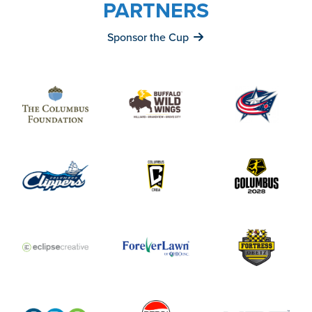
PARTNERS
Sponsor the Cup