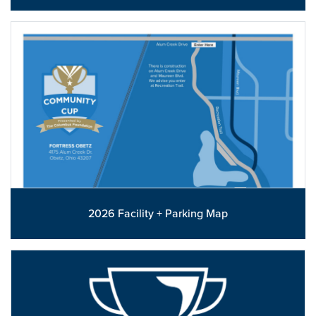
2026 Facility + Parking Map