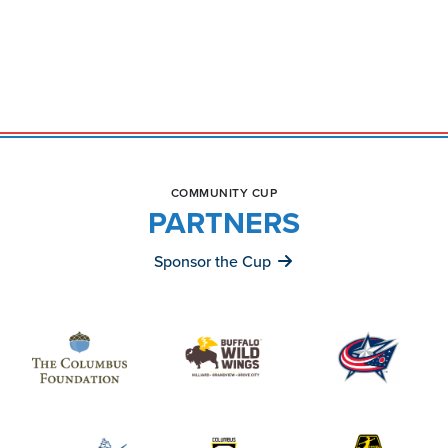
COMMUNITY CUP
PARTNERS
Sponsor the Cup