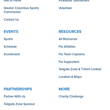
Hall of Fame
Pickleball Tournament
Greater Columbus Sports
Volunteer
Commission
Contact Us
EVENTS
RESOURCES
Sports
All Resources
Schedule
For Athletes
Scoreboard
For Team Captains
For Supporters
Tailgate Zone & T-Shirt Contest
Location & Maps
PARTNERSHIPS
MORE
Partner With Us
Charity Challenge
Tailgate Zone Sponsor