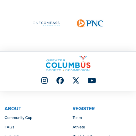
ABOUT
REGISTER
Community Cup
Team
FAQs
Athlete