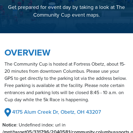
Get prepared for event day by taking a look at The
Community Cup event maps.
OVERVIEW
The Community Cup is hosted at Fortress Obetz, about 15-
20 minutes from downtown Columbus. Please use your
GPS to get directly to the parking lot via the address below.
Free parking is available at the facility. Please note certain
entrances and parking lots will be closed 8:45 - 10 a.m. on
Cup day while the 5k Race is happening.
4175 Alum Creek Dr, Obetz, OH 43207
Notice
: Undefined index: url in
/mnt/target05/331796/2040581/community.columbussports.or