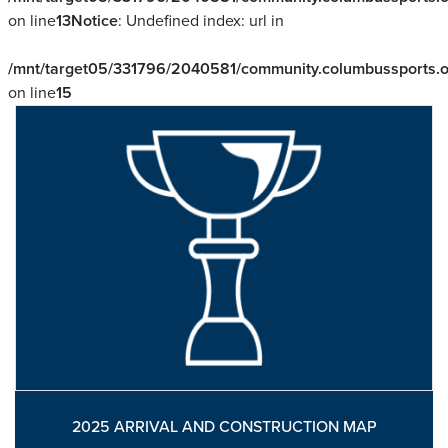
on line
13
Notice
: Undefined index: url in
/mnt/target05/331796/2040581/community.columbussports.or
on line
15
2025 ARRIVAL AND CONSTRUCTION MAP