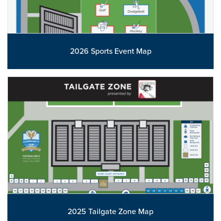
2026 Sports Event Map
2025 Tailgate Zone Map