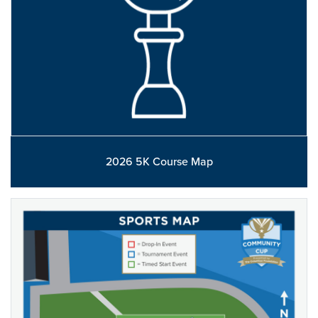
2026 5K Course Map