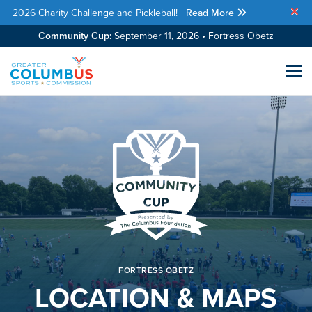
2026 Charity Challenge and Pickleball!
Read More
Skip Navigation
Community Cup:
September 11, 2026 • Fortress Obetz
Me
FORTRESS OBETZ
LOCATION & MAPS