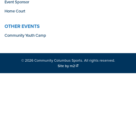
Event Sponsor
Home Court
OTHER EVENTS
Community Youth Camp
© 2026 Community Columbus Sports. All rights reserved.
Site by m2