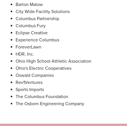
Barton Malow
City Wide Facility Solutions
Columbus Partnership
Columbus Fury
Eclipse Creative
Experience Columbus
ForeverLawn
HDR, Inc.
Ohio High School Athletic Association
Ohio's Electric Cooperatives
Oswald Companies
Rev1Ventures
Sports Imports
The Columbus Foundation
The Osborn Engineering Company