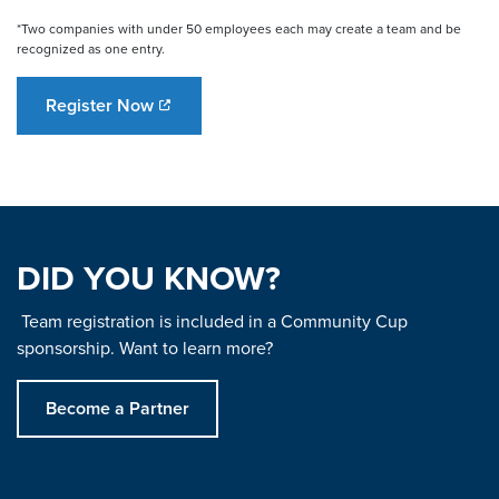
*Two companies with under 50 employees each may create a team and be
recognized as one entry.
Register Now
DID YOU KNOW?
Team registration is included in a Community Cup
sponsorship. Want to learn more?
Become a Partner