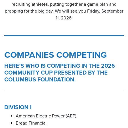
recruiting athletes, putting together a game plan and
prepping for the big day. We will see you Friday, September
11, 2026.
COMPANIES COMPETING
HERE’S WHO IS COMPETING IN THE 2026
COMMUNITY CUP PRESENTED BY THE
COLUMBUS FOUNDATION.
DIVISION I
American Electric Power (AEP)
Bread Financial