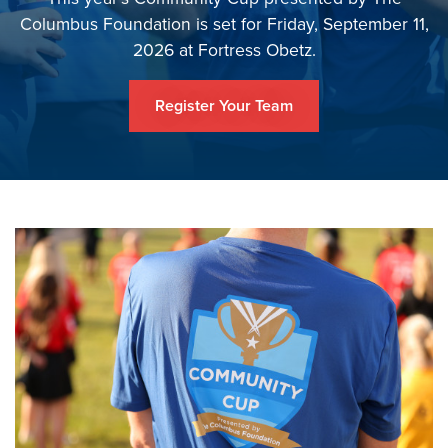
Columbus Foundation is set for Friday, September 11,
2026 at Fortress Obetz.
Register Your Team