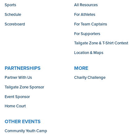
Sports
All Resources
Schedule
For Athletes
Scoreboard
For Team Captains
For Supporters
Tailgate Zone & T-Shirt Contest
Location & Maps
PARTNERSHIPS
MORE
Partner With Us
Charity Challenge
Tailgate Zone Sponsor
Event Sponsor
Home Court
OTHER EVENTS
Community Youth Camp