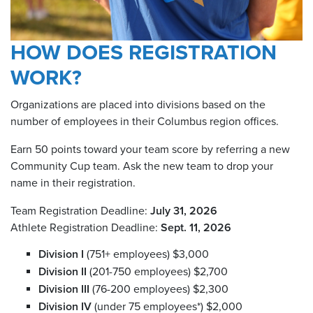
HOW DOES REGISTRATION
WORK?
Organizations are placed into divisions based on the
number of employees in their Columbus region offices.
Earn 50 points toward your team score by referring a new
Community Cup team. Ask the new team to drop your
name in their registration.
Team Registration Deadline:
July 31, 2026
Athlete Registration Deadline:
Sept. 11, 2026
Division I
(751+ employees) $3,000
Division II
(201-750 employees) $2,700
Division III
(76-200 employees) $2,300
Division IV
(under 75 employees*) $2,000