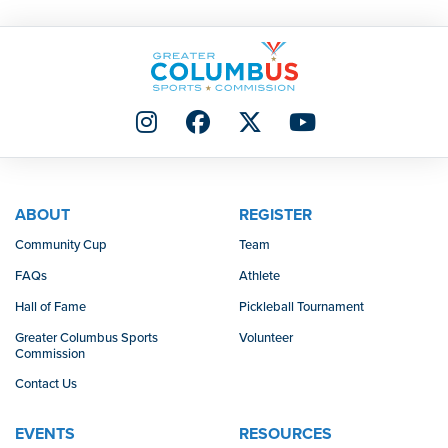
ABOUT
REGISTER
Community Cup
Team
FAQs
Athlete
Hall of Fame
Pickleball Tournament
Greater Columbus Sports
Volunteer
Commission
Contact Us
EVENTS
RESOURCES