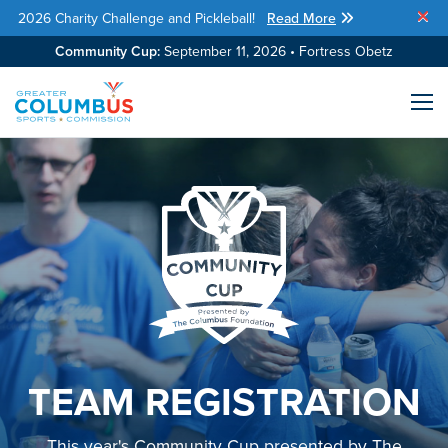
2026 Charity Challenge and Pickleball!
Read More
Skip Navigation
Community Cup:
September 11, 2026 • Fortress Obetz
Me
TEAM REGISTRATION
This year's Community Cup presented by The