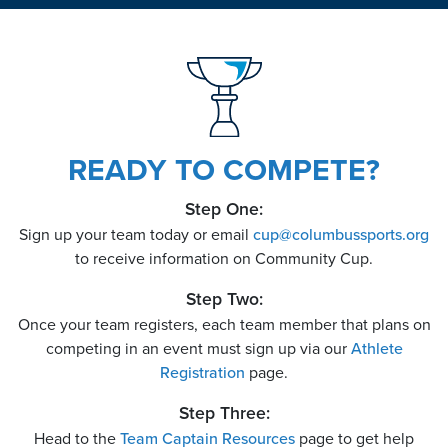
READY TO COMPETE?
Step One:
Sign up your team today or email
cup
@
columbussports.org
to receive information on Community Cup.
Step Two:
Once your team registers, each team member that plans on
competing in an event must sign up via our
Athlete
Registration
page.
Step Three:
Head to the
Team Captain Resources
page to get help