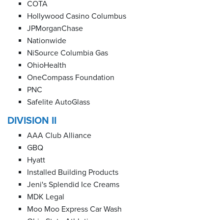
COTA
Hollywood Casino Columbus
JPMorganChase
Nationwide
NiSource Columbia Gas
OhioHealth
OneCompass Foundation
PNC
Safelite AutoGlass
DIVISION II
AAA Club Alliance
GBQ
Hyatt
Installed Building Products
Jeni's Splendid Ice Creams
MDK Legal
Moo Moo Express Car Wash