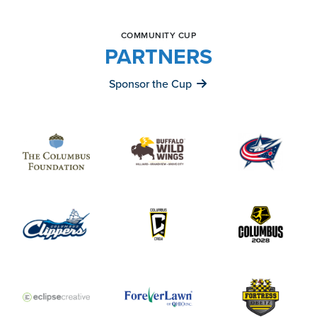
COMMUNITY CUP
PARTNERS
Sponsor the Cup