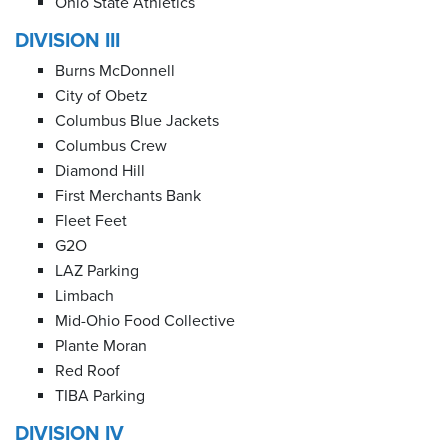
Ohio State Athletics
DIVISION III
Burns McDonnell
City of Obetz
Columbus Blue Jackets
Columbus Crew
Diamond Hill
First Merchants Bank
Fleet Feet
G2O
LAZ Parking
Limbach
Mid-Ohio Food Collective
Plante Moran
Red Roof
TIBA Parking
DIVISION IV